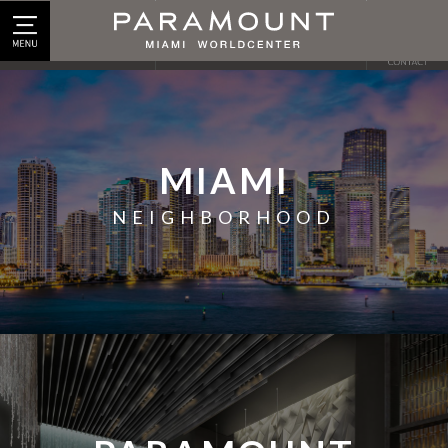
© 2026 PARAMOUNT
MIAMI
NEIGHBORHOOD