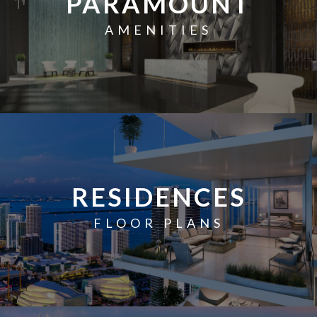
PARAMOUNT
AMENITIES
RESIDENCES
FLOOR PLANS