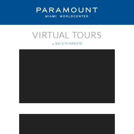
VIRTUAL TOURS
← BACK TO WEBSITE